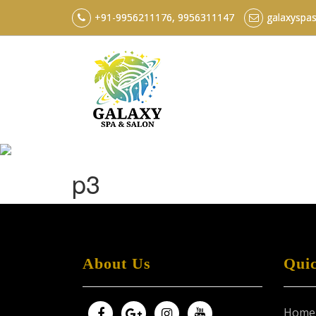
+91-9956211176, 9956311147
galaxyspa
p3
About Us
Qui
Home