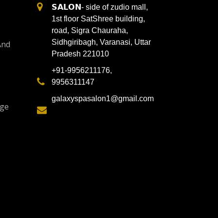
𝗦𝗔𝗟𝗢𝗡- side of zudio mall,
1st floor SatShree building,
road, Sigra Chauraha,
Sidhgiribagh, Varanasi, Uttar
And
Pradesh 221010
+91-9956211176,
9956311147
galaxyspasalon1@gmail.com
age