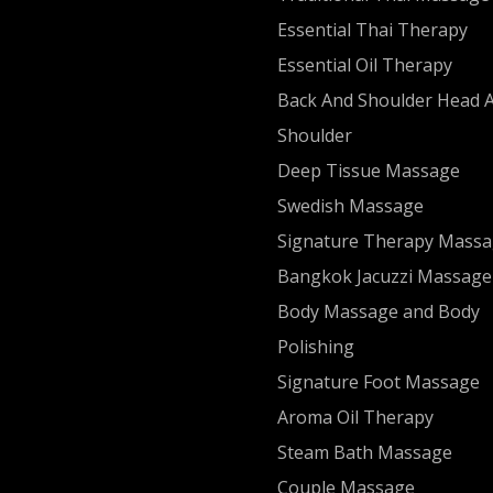
Essential Thai Therapy
Essential Oil Therapy
Back And Shoulder Head 
Shoulder
Deep Tissue Massage
Swedish Massage
Signature Therapy Mass
Bangkok Jacuzzi Massage
Body Massage and Body
Polishing
Signature Foot Massage
Aroma Oil Therapy
Steam Bath Massage
Couple Massage