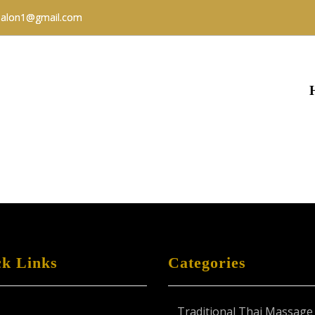
salon1@gmail.com
ck Links
Categories
Traditional Thai Massage