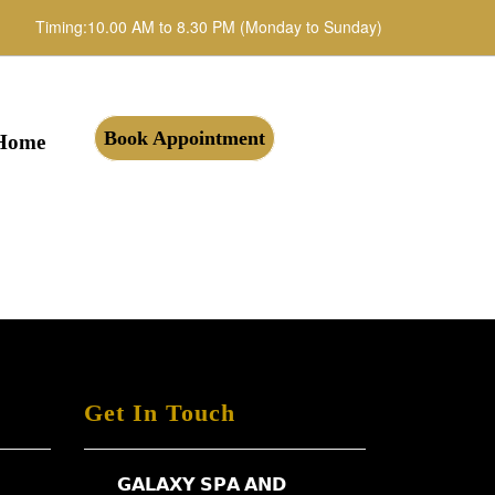
Timing:10.00 AM to 8.30 PM (Monday to Sunday)
Book Appointment
Home
Get In Touch
𝗚𝗔𝗟𝗔𝗫𝗬 𝗦𝗣𝗔 𝗔𝗡𝗗