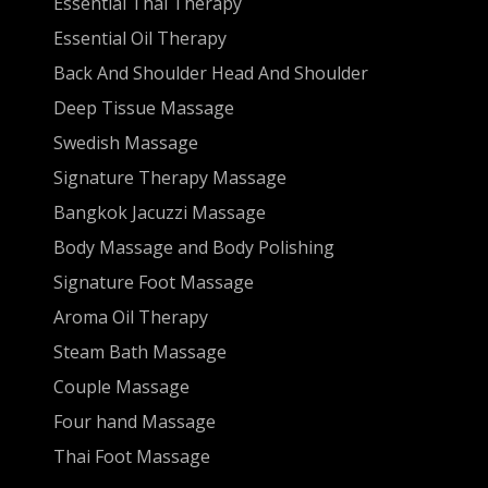
Essential Thai Therapy
Essential Oil Therapy
Back And Shoulder Head And Shoulder
Deep Tissue Massage
Swedish Massage
Signature Therapy Massage
Bangkok Jacuzzi Massage
Body Massage and Body Polishing
Signature Foot Massage
Aroma Oil Therapy
Steam Bath Massage
Couple Massage
Four hand Massage
Thai Foot Massage