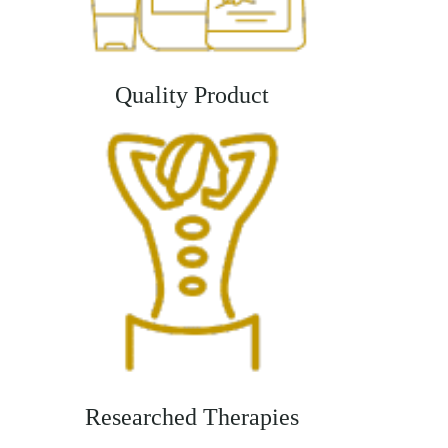
Quality Product
Researched Therapies