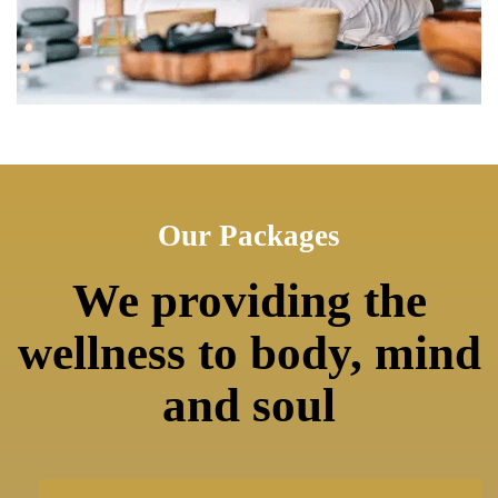
Our Packages
We providing the
wellness to body, mind
and soul