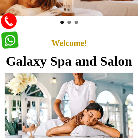
Welcome!
Galaxy Spa and Salon