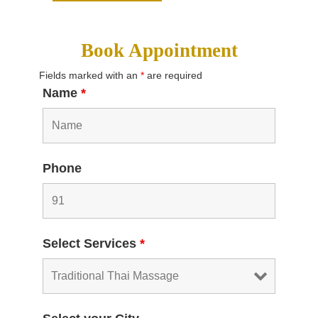
Book Appointment
Fields marked with an
*
are required
Name
*
Phone
Select Services
*