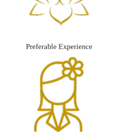
Preferable Experience