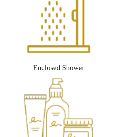
Enclosed Shower