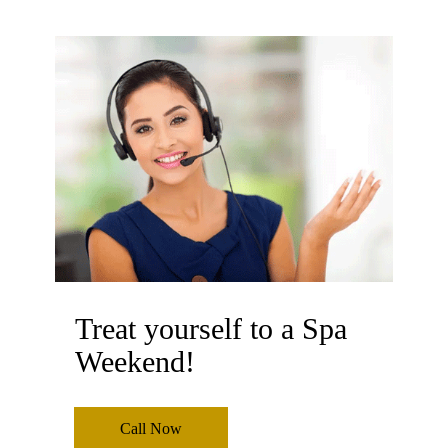
Treat yourself to a Spa
Weekend!
Call Now