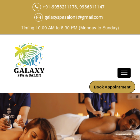
+91-9956211176, 9956311147
galaxyspasalon1@gmail.com
Timing:10.00 AM to 8.30 PM (Monday to Sunday)
Book Appointment