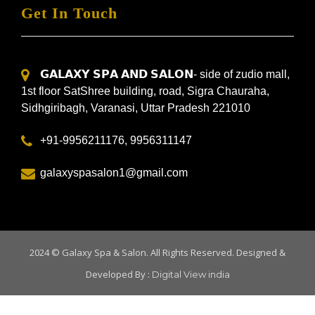
Get In Touch
𝗚𝗔𝗟𝗔𝗫𝗬 𝗦𝗣𝗔 𝗔𝗡𝗗 𝗦𝗔𝗟𝗢𝗡- side of zudio mall,
1st floor SatShree building, road, Sigra Chauraha,
Sidhgiribagh, Varanasi, Uttar Pradesh 221010
+91-9956211176, 9956311147
galaxyspasalon1@gmail.com
2024 ©
Galaxy Spa & Salon
. All Rights Reserved. Designed &
Developed By :
Digital View india