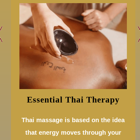
Essential Thai Therapy
Thai massage is based on the idea
that energy moves through your