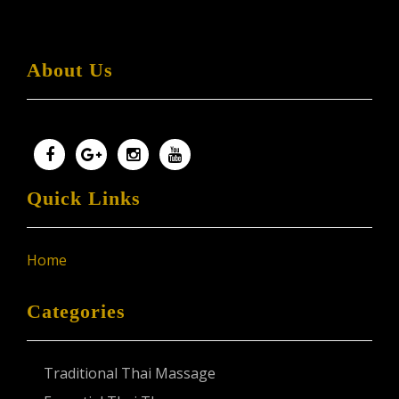
About Us
Quick Links
Home
Categories
Traditional Thai Massage