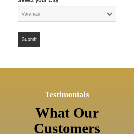
Select your City
Testimonials
What Our
Customers