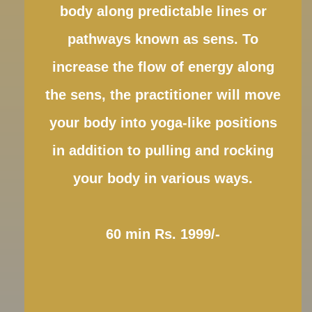
body along predictable lines or
pathways known as sens. To
increase the flow of energy along
the sens, the practitioner will move
your body into yoga-like positions
in addition to pulling and rocking
your body in various ways.
60 min Rs. 1999/-