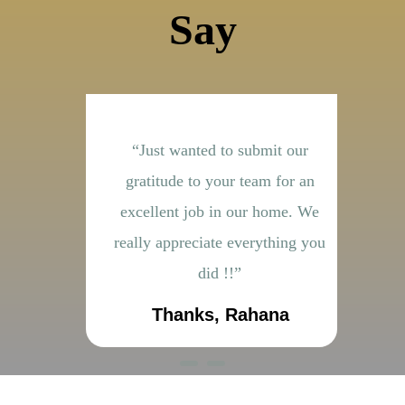
Say
ith the
“Just wanted to submit our
“It
 by your
gratitude to your team for an
do
ok very
excellent job in our home. We
e
cellent
really appreciate everything you
did !!”
sh
Thanks, Rahana