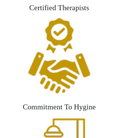
Certified Therapists
Commitment To Hygine