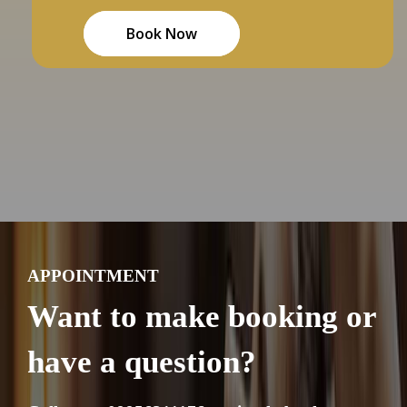
Book Now
APPOINTMENT
Want to make booking or
have a question?