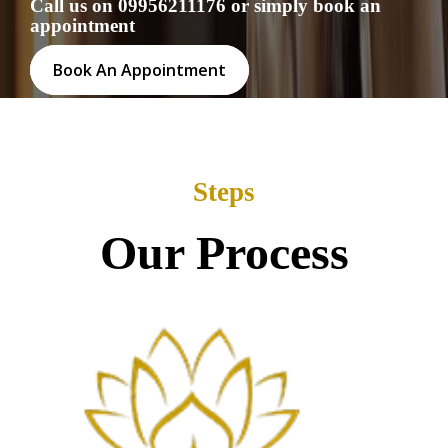
Call us on 09956211176 or simply book an
appointment
Book An Appointment
Steps
Our Process